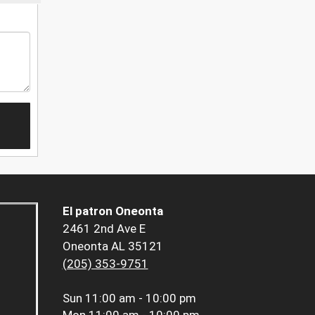
El patron Oneonta
2461 2nd Ave E
Oneonta AL 35121
(205) 353-9751
Sun
11:00 am - 10:00 pm