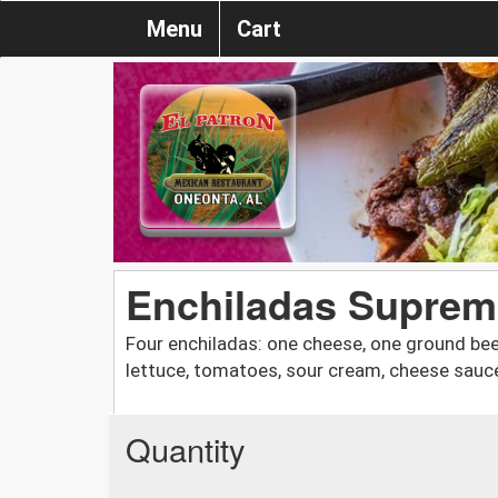
Menu
Cart
Enchiladas Suprem
Four enchiladas: one cheese, one ground bee
lettuce, tomatoes, sour cream, cheese sauce
Quantity