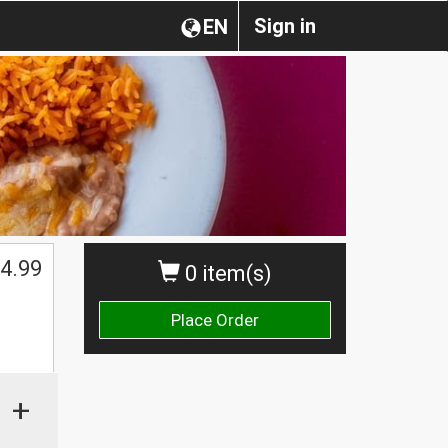
Sign in
EN
4.99
0 item(s)
Place Order
+