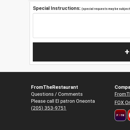
Special Instructions:
(special requests may be subject 
+
FromTheRestaurant
Compa
Questions / Comments
FromT
Please call El patron Oneonta
FOX Or
(205) 353-9751