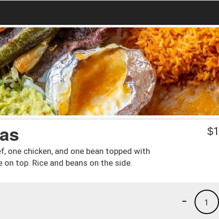
as
$
1
f, one chicken, and one bean topped with
 on top. Rice and beans on the side.
-
1