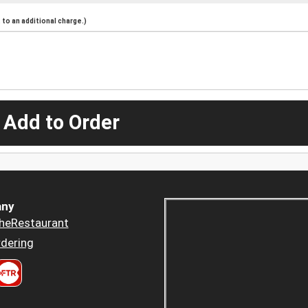
to an additional charge.)
 Add to Order
ny
heRestaurant
dering