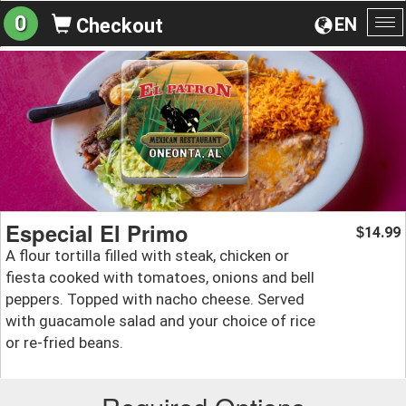
0
EN
Checkout
To
na
Especial El Primo
14.99
$
A flour tortilla filled with steak, chicken or
fiesta cooked with tomatoes, onions and bell
peppers. Topped with nacho cheese. Served
with guacamole salad and your choice of rice
or re-fried beans.