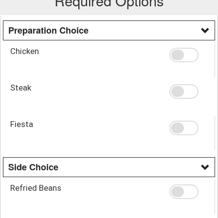
Required Options
Preparation Choice
Chicken
Steak
Fiesta
Side Choice
Refried Beans