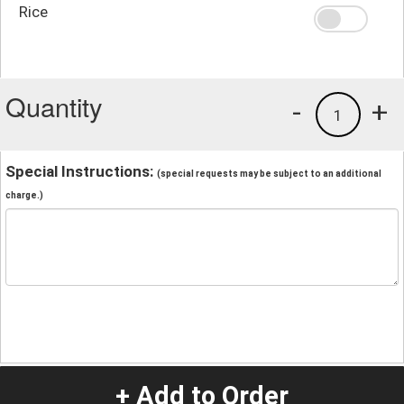
Rice
Quantity
-
+
1
Special Instructions:
(special requests may be subject to an additional
charge.)
+ Add to Order