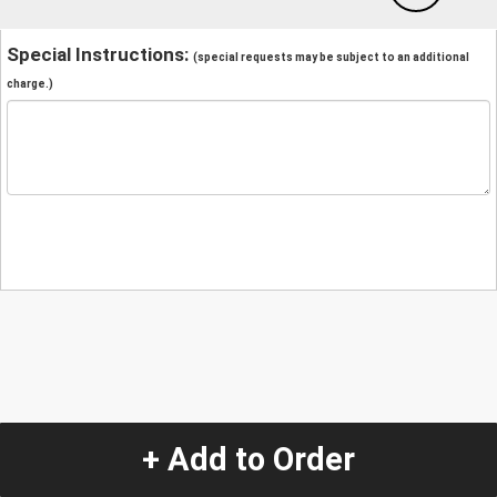
Special Instructions:
(special requests may be subject to an additional
charge.)
+ Add to Order