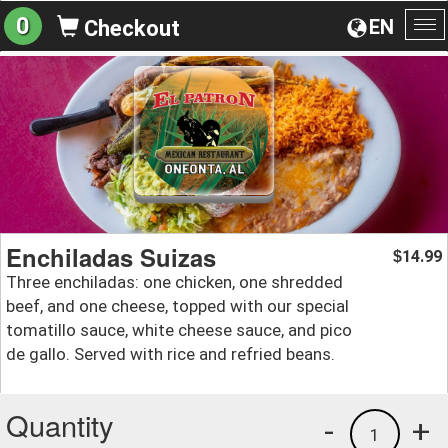
0
EN
Checkout
To
na
Enchiladas Suizas
14.99
$
Three enchiladas: one chicken, one shredded
beef, and one cheese, topped with our special
tomatillo sauce, white cheese sauce, and pico
de gallo. Served with rice and refried beans.
Quantity
-
+
1