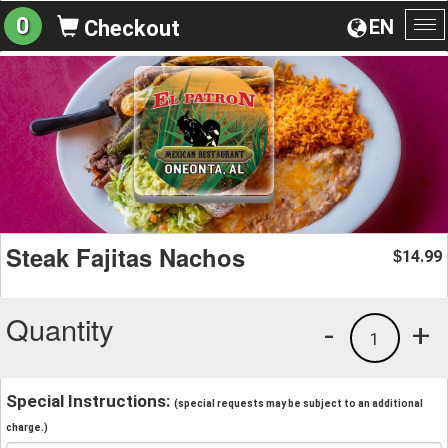
0
EN
Checkout
To
na
Steak Fajitas Nachos
14.99
$
Quantity
-
+
1
Special Instructions:
(special requests may be subject to an additional
charge.)