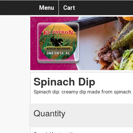
Menu
Cart
Spinach Dip
Spinach dip: creamy dip made from spinach.
Quantity