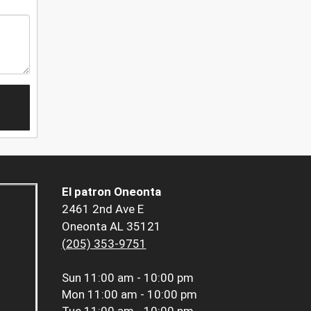
El patron Oneonta
2461 2nd Ave E
Oneonta AL 35121
(205) 353-9751
Sun
11:00 am - 10:00 pm
Mon
11:00 am - 10:00 pm