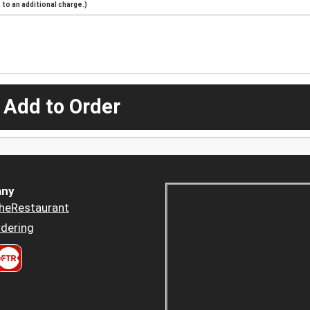
to an additional charge.)
 Add to Order
ny
heRestaurant
dering