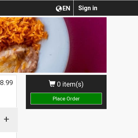
Sign in
EN
$
8.99
0 item(s)
Place Order
+