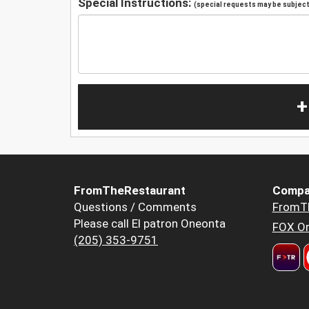
Special Instructions:
(special requests may be subject 
+
FromTheRestaurant
Compa
Questions / Comments
FromT
Please call El patron Oneonta
FOX Or
(205) 353-9751