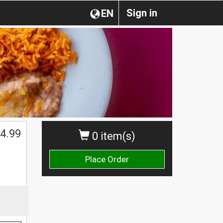
Sign in
EN
4.99
0 item(s)
Place Order