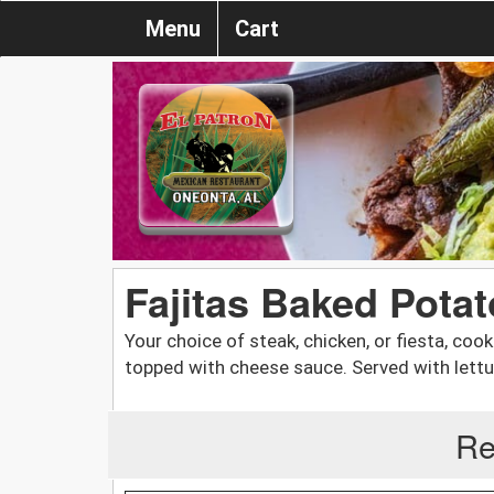
Menu
Cart
Fajitas Baked Potat
Your choice of steak, chicken, or fiesta, co
topped with cheese sauce. Served with lett
Re