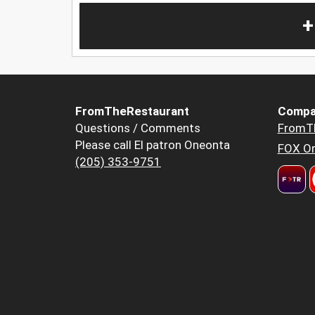
+
FromTheRestaurant
Compa
Questions / Comments
FromT
Please call El patron Oneonta
FOX Or
(205) 353-9751