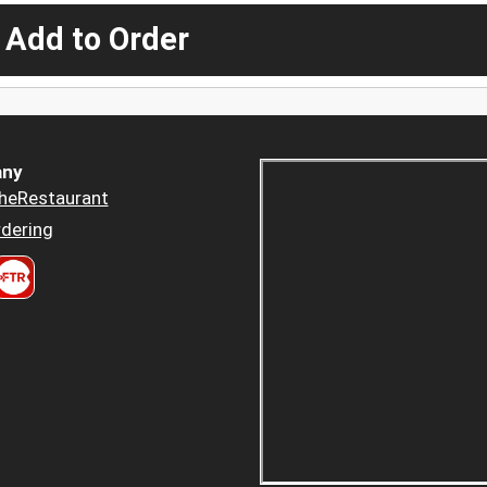
 Add to Order
ny
heRestaurant
dering