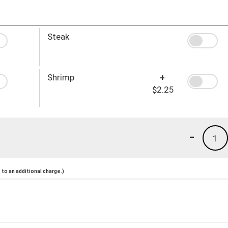
Steak
Shrimp
+
$2.25
-
1
to an additional charge.)