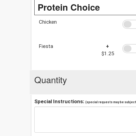
Protein Choice
Chicken
Fiesta
+
$1.25
Quantity
Special Instructions:
(special requests may be subject 