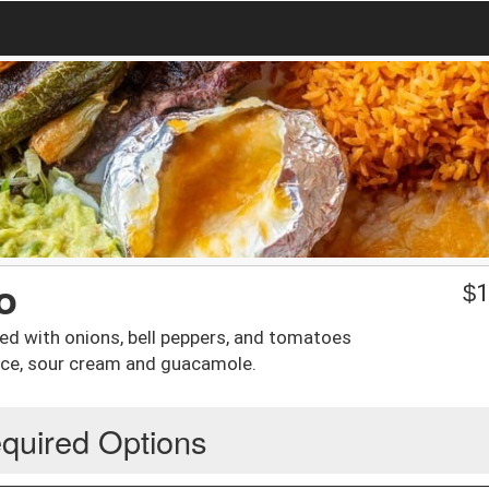
o
$
1
oked with onions, bell peppers, and tomatoes
uce, sour cream and guacamole.
quired Options