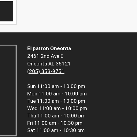
El patron Oneonta
2461 2nd Ave E
Oneonta AL 35121
(205) 353-9751
Sun
11:00 am - 10:00 pm
Mon
11:00 am - 10:00 pm
Tue
11:00 am - 10:00 pm
Wed
11:00 am - 10:00 pm
Thu
11:00 am - 10:00 pm
Fri
11:00 am - 10:30 pm
Sat
11:00 am - 10:30 pm