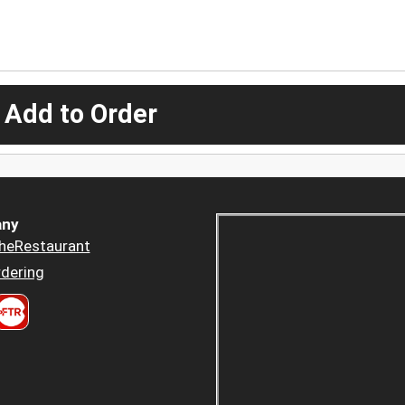
 Add to Order
ny
heRestaurant
dering