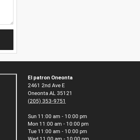
El patron Oneonta
2461 2nd Ave E
Oneonta AL 35121
(205) 353-9751
Sun
11:00 am - 10:00 pm
Mon
11:00 am - 10:00 pm
Tue
11:00 am - 10:00 pm
Wed
11:00 am - 10:00 pm