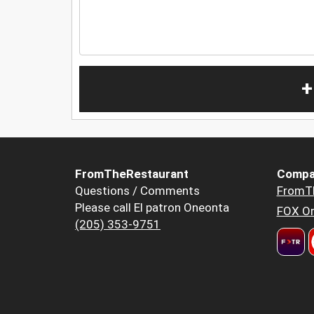
+
FromTheRestaurant
Compa
Questions / Comments
FromT
Please call El patron Oneonta
FOX Or
(205) 353-9751