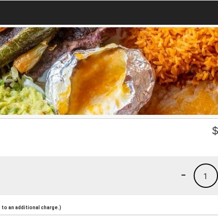
-
1
to an additional charge.)