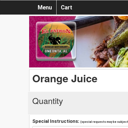
Menu
Cart
Orange Juice
Quantity
Special Instructions:
(special requests may be subject 