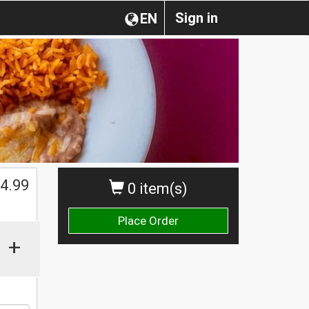
Sign in
EN
$
4.99
0 item(s)
Place Order
+