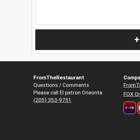
+
FromTheRestaurant
Compa
Questions / Comments
FromT
Please call El patron Oneonta
FOX Or
(205) 353-9751