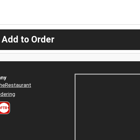
 Add to Order
ny
heRestaurant
dering