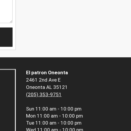
El patron Oneonta
2461 2nd Ave E
Oneonta AL 35121
(205) 353-9751
Sun
11:00 am - 10:00 pm
Mon
11:00 am - 10:00 pm
Tue
11:00 am - 10:00 pm
Wed
11:00 am - 10:00 pm