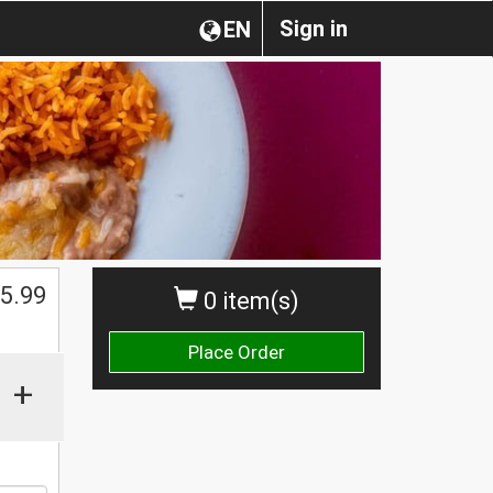
Sign in
EN
$
5.99
0 item(s)
Place Order
+