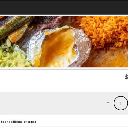
-
1
to an additional charge.)