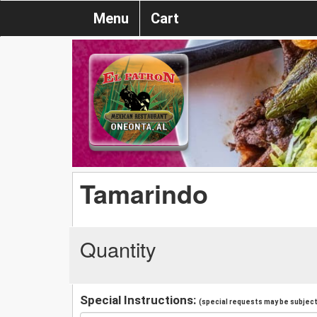
Menu
Cart
Tamarindo
Quantity
Special Instructions:
(special requests may be subject 