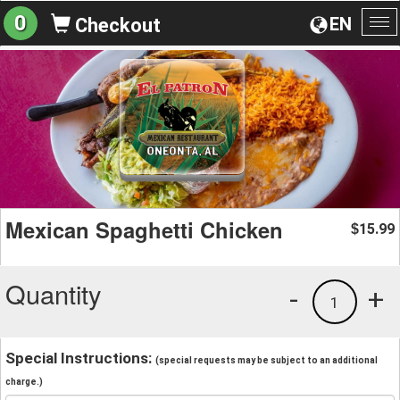
0
EN
Checkout
To
na
Mexican Spaghetti Chicken
15.99
$
Quantity
-
+
1
Special Instructions:
(special requests may be subject to an additional
charge.)