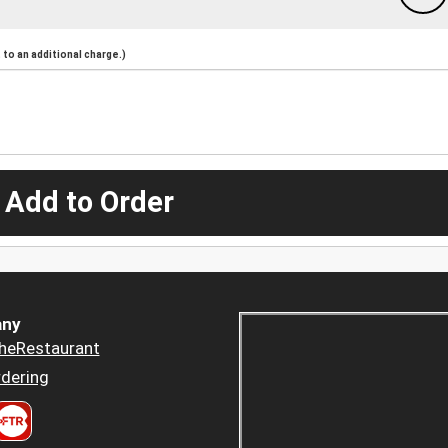
to an additional charge.)
 Add to Order
ny
heRestaurant
dering