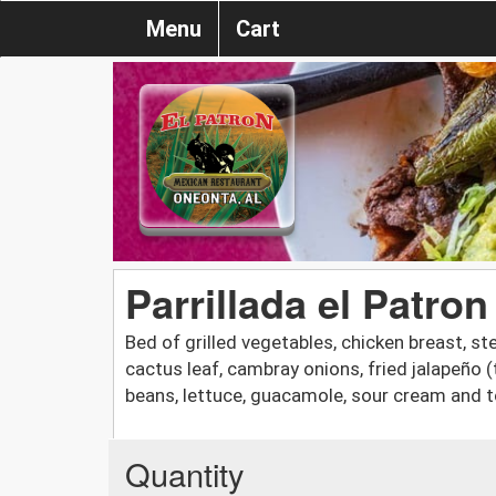
Menu
Cart
Parrillada el Patron
Bed of grilled vegetables, chicken breast, st
cactus leaf, cambray onions, fried jalapeño 
beans, lettuce, guacamole, sour cream and to
Quantity