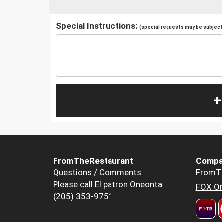
Special Instructions:
(special requests may be subject 
+
FromTheRestaurant
Compa
Questions / Comments
FromT
Please call El patron Oneonta
FOX Or
(205) 353-9751