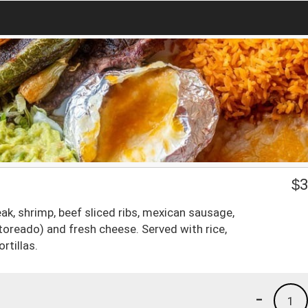
$
3
eak, shrimp, beef sliced ribs, mexican sausage,
(toreado) and fresh cheese. Served with rice,
rtillas.
-
1