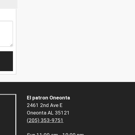
El patron Oneonta
2461 2nd Ave E
Oneonta AL 35121
(205) 353-9751