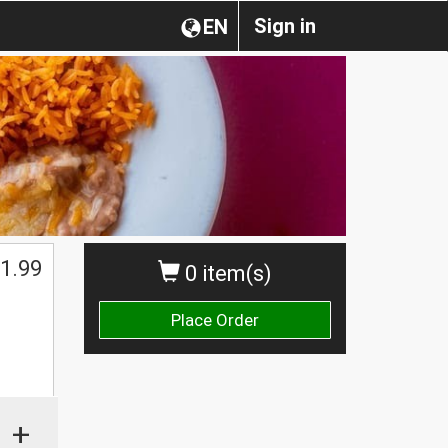
Sign in
EN
1.99
0 item(s)
Place Order
+