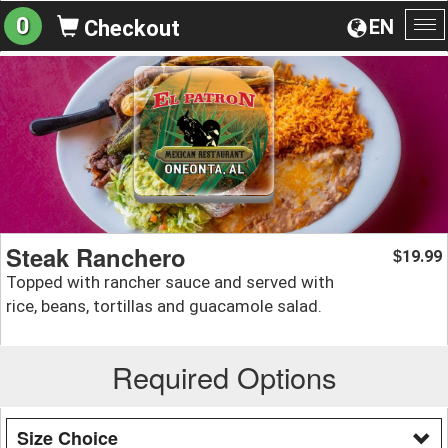
0
EN
Checkout
To
na
Steak Ranchero
19.99
$
Topped with rancher sauce and served with
rice, beans, tortillas and guacamole salad.
Required Options
Size Choice