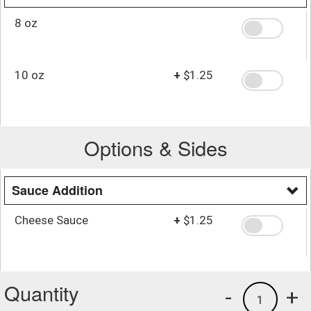
8 oz
10 oz
+
$1.25
Options & Sides
Sauce Addition
Cheese Sauce
+
$1.25
Quantity
-
+
1