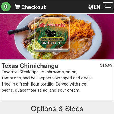
0
EN
Checkout
To
na
Texas Chimichanga
16.99
$
Favorite. Steak tips, mushrooms, onion,
tomatoes, and bell peppers, wrapped and deep-
fried in a fresh flour tortilla. Served with rice,
beans, guacamole salad, and sour cream.
Options & Sides