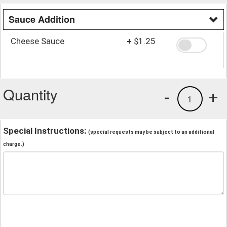
Sauce Addition
Cheese Sauce
+
$1.25
Quantity
-
+
1
Special Instructions:
(special requests may be subject to an additional
charge.)