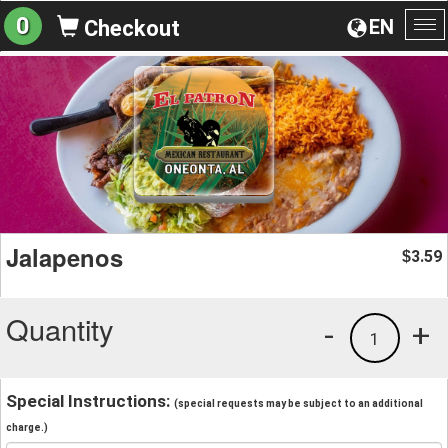
0
EN
Checkout
To
na
Jalapenos
3.59
$
Quantity
-
+
1
Special Instructions:
(special requests may be subject to an additional
charge.)