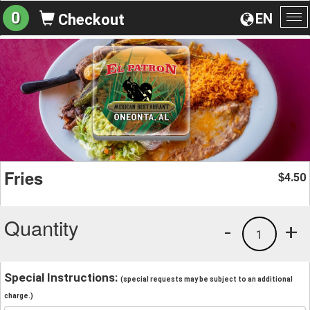
0
EN
Checkout
To
na
Fries
4.50
$
Quantity
-
+
1
Special Instructions:
(special requests may be subject to an additional
charge.)