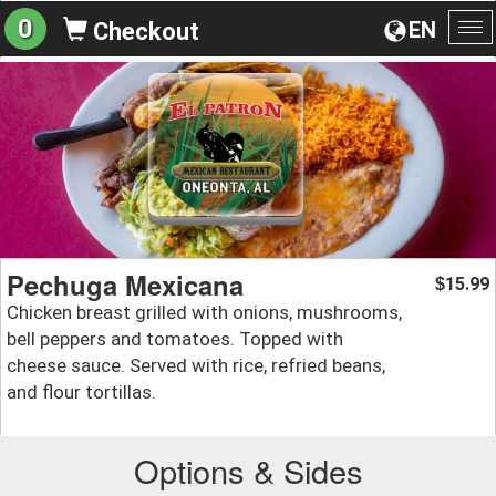
0
EN
Checkout
To
na
Pechuga Mexicana
15.99
$
Chicken breast grilled with onions, mushrooms,
bell peppers and tomatoes. Topped with
cheese sauce. Served with rice, refried beans,
and flour tortillas.
Options & Sides