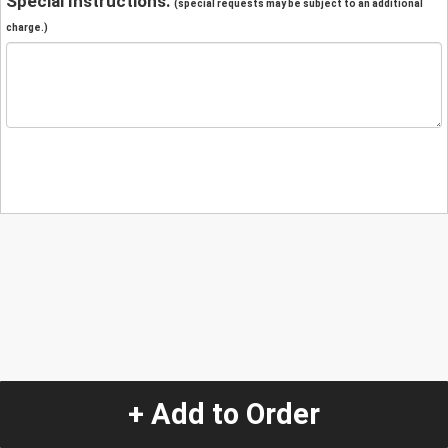
Special Instructions:
(special requests may be subject to an additional
charge.)
+ Add to Order