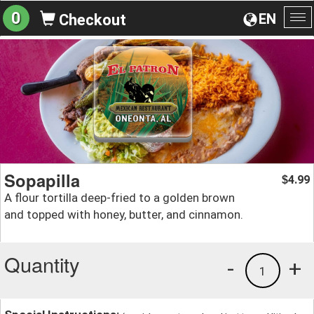
0
EN
Checkout
To
na
Sopapilla
4.99
$
A flour tortilla deep-fried to a golden brown
and topped with honey, butter, and cinnamon.
Quantity
-
+
1