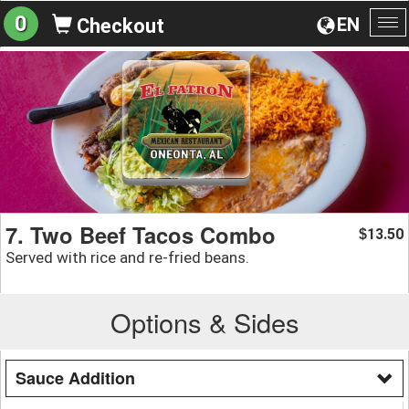
0
EN
Checkout
To
na
7. Two Beef Tacos Combo
13.50
$
Served with rice and re-fried beans.
Options & Sides
Sauce Addition