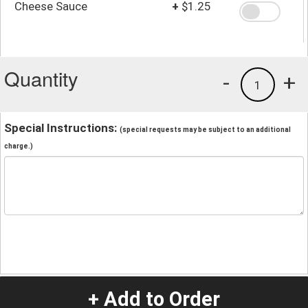
Cheese Sauce
+
$1.25
Quantity
-
+
1
Special Instructions:
(special requests may be subject to an additional
charge.)
+ Add to Order