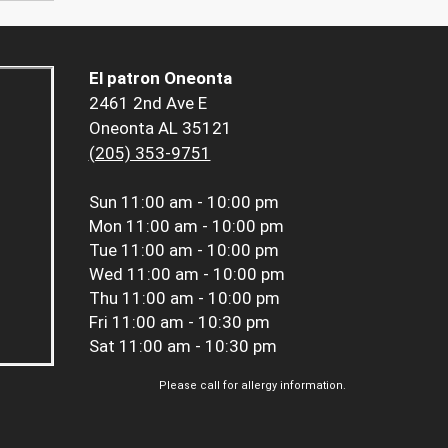
El patron Oneonta
2461 2nd Ave E
Oneonta AL 35121
(205) 353-9751
Sun
11:00 am - 10:00 pm
Mon
11:00 am - 10:00 pm
Tue
11:00 am - 10:00 pm
Wed
11:00 am - 10:00 pm
Thu
11:00 am - 10:00 pm
Fri
11:00 am - 10:30 pm
Sat
11:00 am - 10:30 pm
Please call for allergy information.