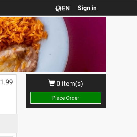
Sign in
EN
1.99
0 item(s)
Place Order