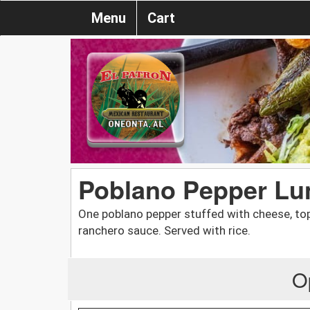
Menu
Cart
Poblano Pepper Lu
One poblano pepper stuffed with cheese, to
ranchero sauce. Served with rice.
O