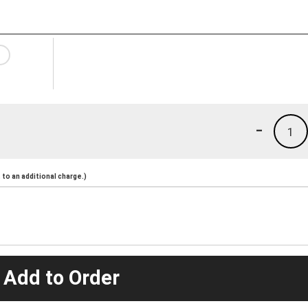
-
1
to an additional charge.)
 Add to Order