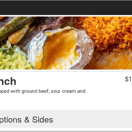
nch
$
1
pped with ground beef, sour cream and
ptions & Sides