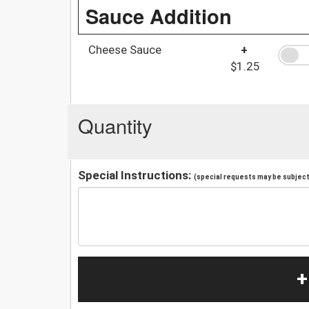
Sauce Addition
Cheese Sauce
+
$1.25
Quantity
Special Instructions:
(special requests may be subject 
+