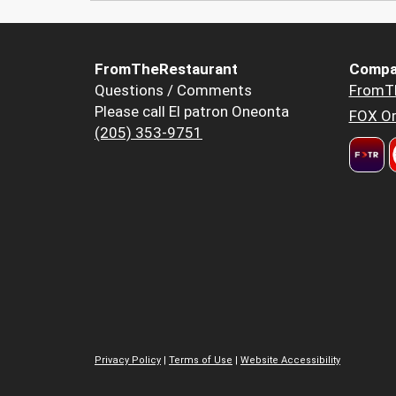
FromTheRestaurant
Compa
Questions / Comments
FromT
Please call El patron Oneonta
FOX Or
(205) 353-9751
Privacy Policy
|
Terms of Use
|
Website Accessibility