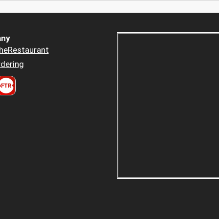
ny
heRestaurant
dering