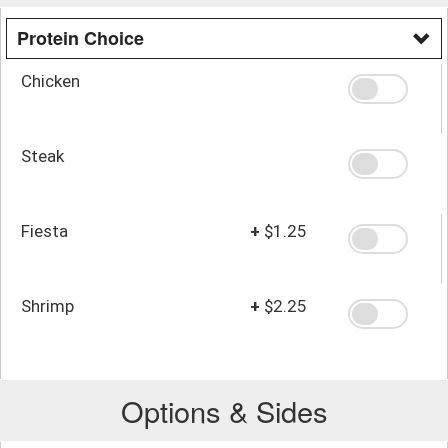
Protein Choice
Chicken
Steak
Fiesta
+
$1.25
Shrimp
+
$2.25
Options & Sides