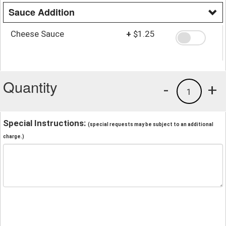
Sauce Addition
Cheese Sauce
+
$1.25
Quantity
-
+
1
Special Instructions:
(special requests may be subject to an additional
charge.)