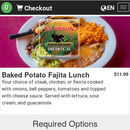
0
EN
Checkout
To
na
Baked Potato Fajita Lunch
11.99
$
Your choice of steak, chicken, or fiesta cooked
with onions, bell peppers, tomatoes and topped
with cheese sauce. Served with lettuce, sour
cream, and guacamole.
Required Options