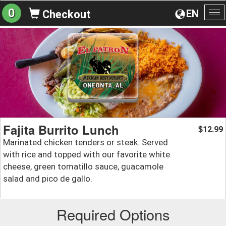
0
EN
Checkout
To
na
Fajita Burrito Lunch
12.99
$
Marinated chicken tenders or steak. Served
with rice and topped with our favorite white
cheese, green tomatillo sauce, guacamole
salad and pico de gallo.
Required Options