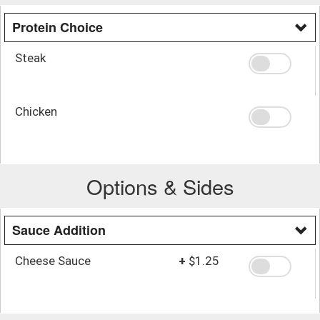
Protein Choice
Steak
Chicken
Options & Sides
Sauce Addition
Cheese Sauce
+
$1.25