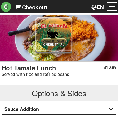
0
EN
Checkout
To
na
Hot Tamale Lunch
10.99
$
Served with rice and refried beans.
Options & Sides
Sauce Addition