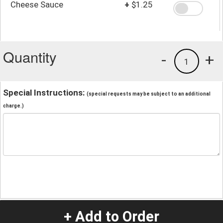
Cheese Sauce
+
$1.25
Quantity
-
+
1
Special Instructions:
(special requests may be subject to an additional
charge.)
+ Add to Order