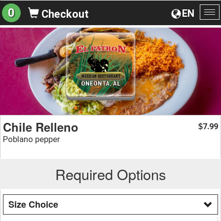
0
EN
Checkout
To
na
Chile Relleno
7.99
$
Poblano pepper
Required Options
Size Choice