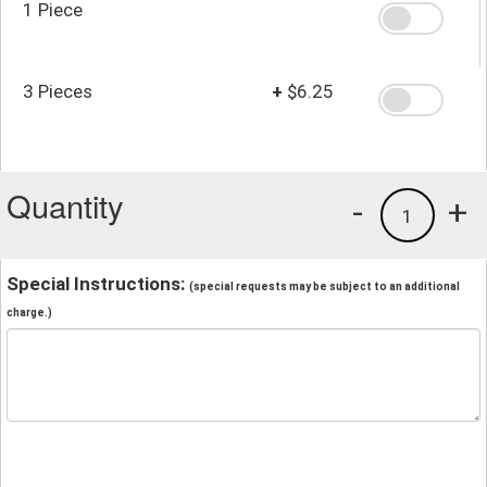
1 Piece
3 Pieces
+
$6.25
Quantity
-
+
1
Special Instructions:
(special requests may be subject to an additional
charge.)